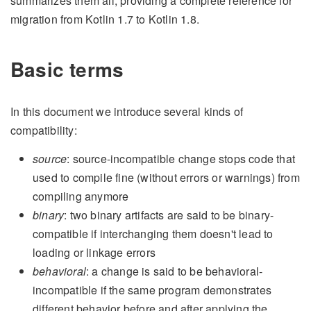
summarizes them all, providing a complete reference for
migration from Kotlin 1.7 to Kotlin 1.8.
Basic terms
In this document we introduce several kinds of
compatibility:
source
: source-incompatible change stops code that
used to compile fine (without errors or warnings) from
compiling anymore
binary
: two binary artifacts are said to be binary-
compatible if interchanging them doesn't lead to
loading or linkage errors
behavioral
: a change is said to be behavioral-
incompatible if the same program demonstrates
different behavior before and after applying the