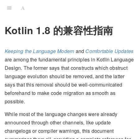
Kotlin 1.8 的兼容性指南
Keeping the Language Modern
and
Comfortable Updates
are among the fundamental principles in Kotlin Language
Design. The former says that constructs which obstruct
language evolution should be removed, and the latter
says that this removal should be well-communicated
beforehand to make code migration as smooth as
possible.
While most of the language changes were already
announced through other channels, like update
changelogs or compiler warnings, this document