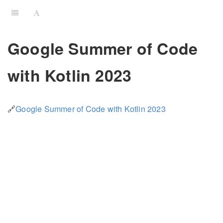
Google Summer of Code
with Kotlin 2023
🔗
Google Summer of Code with Kotlin 2023