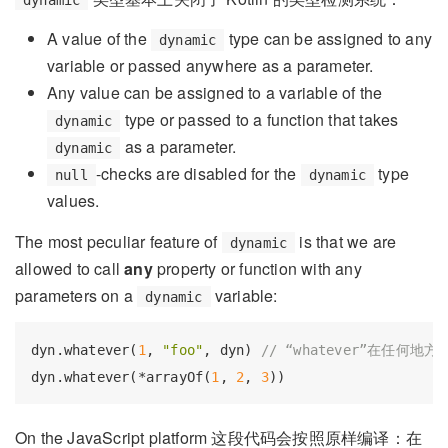
A value of the
type can be assigned to any
dynamic
variable or passed anywhere as a parameter.
Any value can be assigned to a variable of the
type or passed to a function that takes
dynamic
as a parameter.
dynamic
-checks are disabled for the
type
null
dynamic
values.
The most peculiar feature of
is that we are
dynamic
allowed to call
any
property or function with any
parameters on a
variable:
dynamic
dyn.whatever(
1
, 
"foo"
, dyn) 
// “whatever”在任何地
dyn.whatever(*arrayOf(
1
, 
2
, 
3
On the JavaScript platform 这段代码会按照原样编译：在