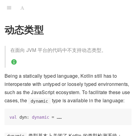
动态类型
在面向 JVM 平台的代码中不支持动态类型。
Being a statically typed language, Kotlin still has to
interoperate with untyped or loosely typed environments,
such as the JavaScript ecosystem. To facilitate these use
cases, the
type is available in the language:
dynamic
val
 dyn: 
dynamic
类型基本上关闭了 Kotlin 的类型检测系统：
dynamic