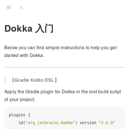
Dokka 入门
Below you can find simple instructions to help you get
started with Dokka.
【Gradle Kotlin DSL】
Apply the Gradle plugin for Dokka in the root build script
of your project:
plugins {

    id(
"org.jetbrains.dokka"
) version 
"2.0.0"