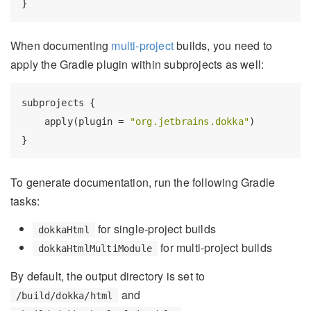
When documenting
multi-project
builds, you need to
apply the Gradle plugin within subprojects as well:
subprojects {

    apply(plugin = 
"org.jetbrains.dokka"
)

To generate documentation, run the following Gradle
tasks:
for single-project builds
dokkaHtml
for multi-project builds
dokkaHtmlMultiModule
By default, the output directory is set to
and
/build/dokka/html